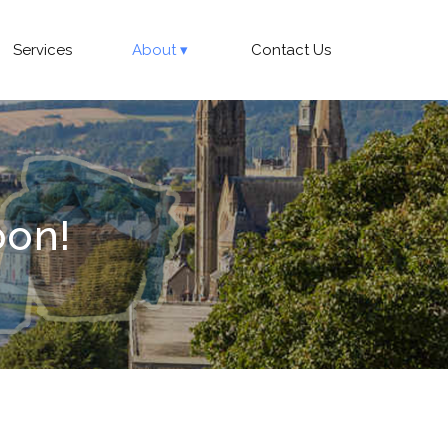
Services
About
Contact Us
oon!