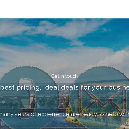
Get in touch
 best pricing, ideal deals for your busine
 many years of experience are ready to help wi