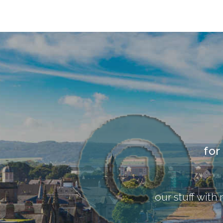
for
our stuff with