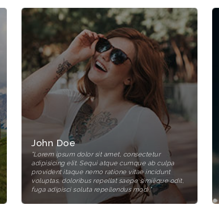
John Doe
"Lorem ipsum dolor sit amet, consectetur
adipisicing elit. Sequi atque cumque ab culpa
provident itaque nemo ratione vitae incidunt
voluptas, doloribus repellat saepe similique odit,
fuga adipisci soluta repellendus modi."