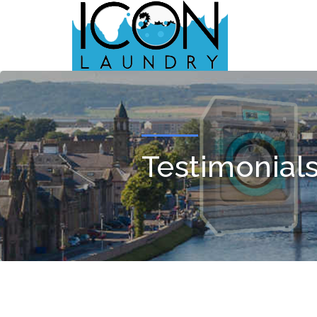
Testimonials