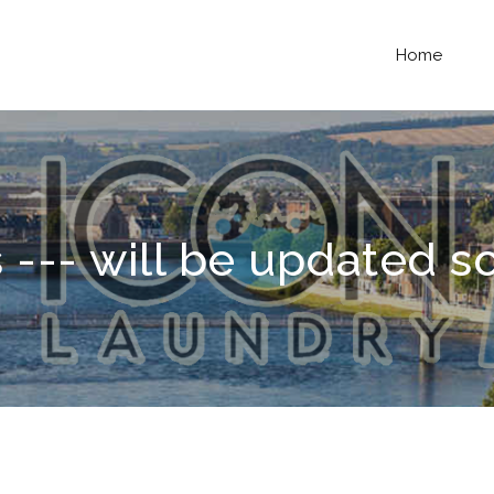
Home
 --- will be updated s