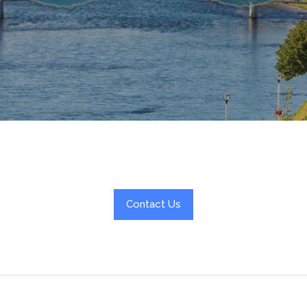
Contact Us