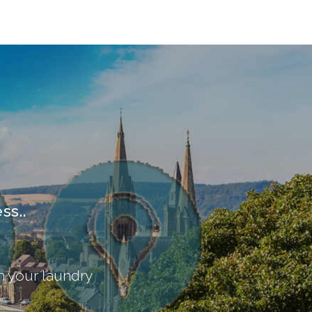
ss..
th your laundry