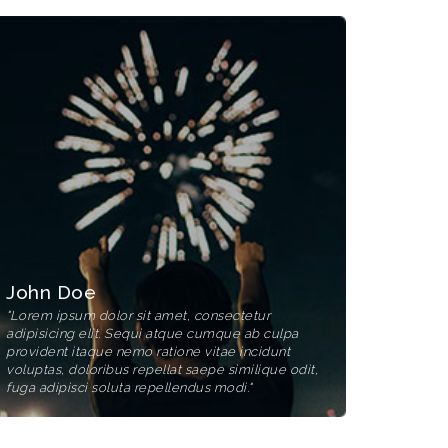
John Doe
"Lorem ipsum dolor sit amet, consectetur
adipisicing elit. Sequi atque cumque ab culpa
provident itaque nemo ratione vitae incidunt
voluptas, doloribus repellat saepe similique odit,
fuga adipisci soluta repellendus modi."