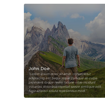
John Doe
"Lorem ipsum dolor sit amet, consectetur
adipisicing elit. Sequi atque cumque ab culpa
provident itaque nemo ratione vitae incidunt
voluptas, doloribus repellat saepe similique odit,
fuga adipisci soluta repellendus modi."